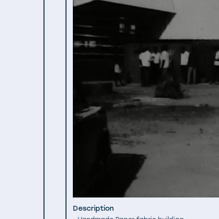
Description