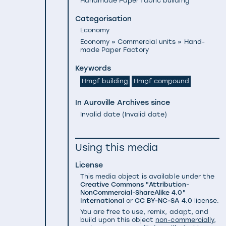
Handmade Paper fabric building
Categorisation
Economy
Economy » Commercial units » Hand-
made Paper Factory
Keywords
Hmpf building
Hmpf compound
In Auroville Archives since
Invalid date
(
Invalid date
)
Using this media
License
This media object is available under the
Creative Commons "Attribution-
NonCommercial-ShareAlike 4.0"
International
or
CC BY-NC-SA 4.0
license.
You are free to use, remix, adapt, and
build upon this object
non-commercially
,