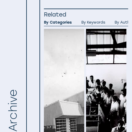
Related
By Categories
By Keywords
By Autho