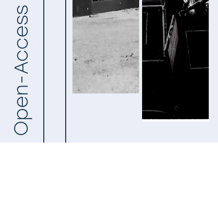
Open-Access Archive