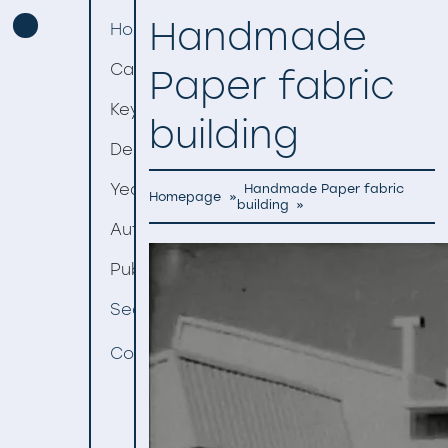
Handmade
Homepage
Categories
Paper fabric
Keywords
building
Decades
Years
Handmade Paper fabric
Homepage
»
building
»
Authors
Publishers
Search
Contact