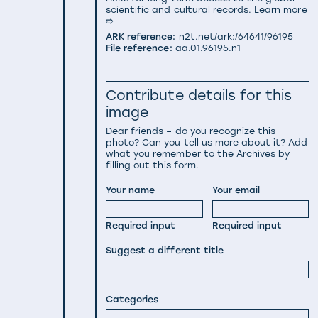
scientific and cultural records.
Learn more
➱
ARK reference:
n2t.net/ark:/64641/96195
File reference:
aa.01.96195.n1
Contribute details for this
image
Dear friends – do you recognize this
photo? Can you tell us more about it? Add
what you remember to the Archives by
filling out this form.
Your name
Your email
Required input
Required input
Suggest a different title
Categories