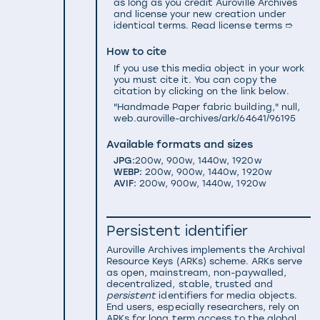
as long as you credit Auroville Archives
and license your new creation under
identical terms.
Read license terms ➱
How to cite
If you use this media object in your work
you must cite it. You can copy the
citation by clicking on the link below.
"Handmade Paper fabric building," null,
web.auroville-archives/ark/64641/96195
Available formats and sizes
JPG:
200w
,
900w
,
1440w
,
1920w
WEBP:
200w
,
900w
,
1440w
,
1920w
AVIF:
200w
,
900w
,
1440w
,
1920w
Persistent identifier
Auroville Archives implements the
Archival
Resource Keys (ARKs) scheme
. ARKs serve
as open, mainstream, non-paywalled,
decentralized, stable, trusted and
persistent
identifiers for media objects.
End users, especially researchers, rely on
ARKs for long term access to the global