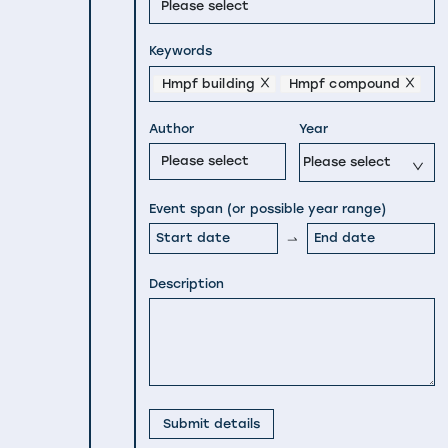
Please select
Keywords
Hmpf building
Hmpf compound
Author
Year
Please select
Please select
Event span (or possible year range)
Description
Submit details