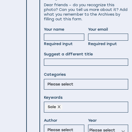
Dear friends – do you recognize this
photo? Can you tell us more about it? Add
what you remember to the Archives by
filling out this form.
Your name
Your email
Required input
Required input
Suggest a different title
Categories
Please select
Keywords
Sale
Author
Year
Please select
Please select