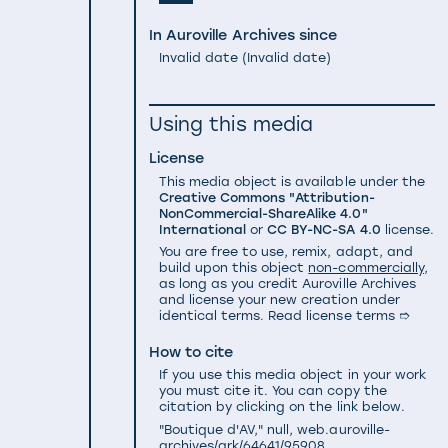
In Auroville Archives since
Invalid date
(
Invalid date
)
Using this media
License
This media object is available under the
Creative Commons "Attribution-
NonCommercial-ShareAlike 4.0"
International
or
CC BY-NC-SA 4.0
license.
You are free to use, remix, adapt, and
build upon this object
non-commercially
,
as long as you credit Auroville Archives
and license your new creation under
identical terms.
Read license terms ➱
How to cite
If you use this media object in your work
you must cite it. You can copy the
citation by clicking on the link below.
"Boutique d'AV," null, web.auroville-
archives/ark/64641/95908