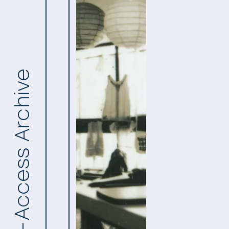
Open-Access Archive