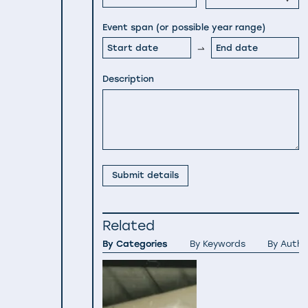
Event span (or possible year range)
Description
Submit details
Related
By Categories
By Keywords
By Autho