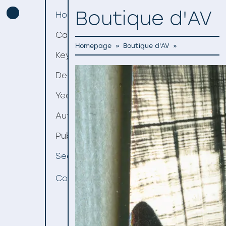
Boutique d'AV
Homepage
Categories
Homepage
»
Boutique d'AV
»
Keywords
Decades
Years
Authors
Publishers
Search
Contact