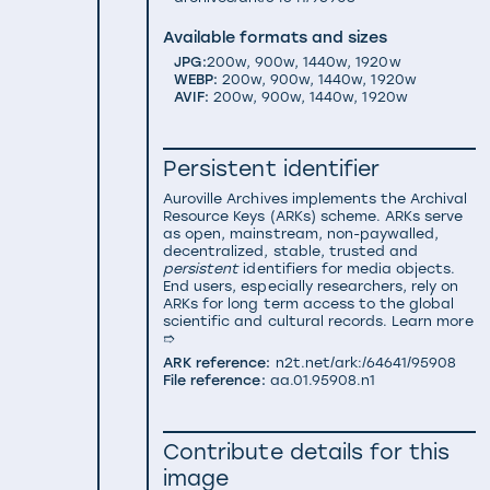
Available formats and sizes
JPG:
200w
,
900w
,
1440w
,
1920w
WEBP:
200w
,
900w
,
1440w
,
1920w
AVIF:
200w
,
900w
,
1440w
,
1920w
Persistent identifier
Auroville Archives implements the
Archival
Resource Keys (ARKs) scheme
. ARKs serve
as open, mainstream, non-paywalled,
decentralized, stable, trusted and
persistent
identifiers for media objects.
End users, especially researchers, rely on
ARKs for long term access to the global
scientific and cultural records.
Learn more
➱
ARK reference:
n2t.net/ark:/64641/95908
File reference:
aa.01.95908.n1
Contribute details for this
image