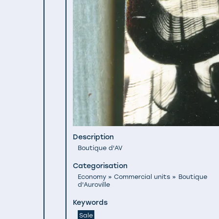
Description
Boutique d'AV
Categorisation
Economy » Commercial units » Boutique
d'Auroville
Keywords
Sale