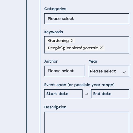
Categories
Please select
Keywords
Gardening
People\pionniers\portrait
Author
Year
Please select
Please select
Event span (or possible year range)
Description