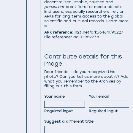
decentralized, stable, trusted and
persistent
identifiers for media objects.
End users, especially researchers, rely on
ARKs for long term access to the global
scientific and cultural records.
Learn more
➱
ARK reference:
n2t.net/ark:/64641/95227
File reference:
aa.01.95227.n1
Contribute details for this
image
Dear friends – do you recognize this
photo? Can you tell us more about it? Add
what you remember to the Archives by
filling out this form.
Your name
Your email
Required input
Required input
Suggest a different title