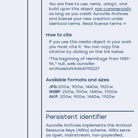
You are free to use, remix, adapt, and
build upon this object
non-commercially
,
as long as you credit Auroville Archives
and license your new creation under
identical terms.
Read license terms ➱
How to cite
If you use this media object in your work
you must cite it. You can copy the
citation by clicking on the link below.
"The beginning of Hermitage from 1989-
96," null, web.auroville-
archives/ark/64641/95227
Available formats and sizes
JPG:
200w
,
900w
,
1440w
,
1920w
WEBP:
200w
,
900w
,
1440w
,
1920w
AVIF:
200w
,
900w
,
1440w
,
1920w
Persistent identifier
Auroville Archives implements the
Archival
Resource Keys (ARKs) scheme
. ARKs serve
as open, mainstream, non-paywalled,