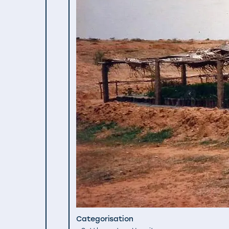
Categorisation