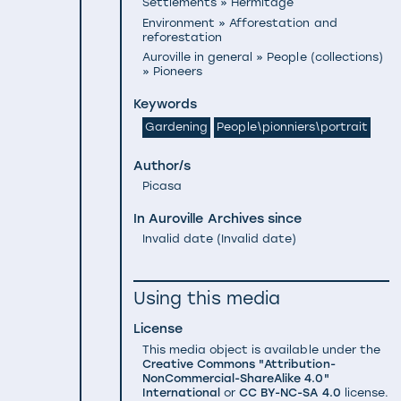
Settlements » Hermitage
Environment » Afforestation and
reforestation
Auroville in general » People (collections)
» Pioneers
Keywords
Gardening
People\pionniers\portrait
Author/s
Picasa
In Auroville Archives since
Invalid date
(
Invalid date
)
Using this media
License
This media object is available under the
Creative Commons "Attribution-
NonCommercial-ShareAlike 4.0"
International
or
CC BY-NC-SA 4.0
license.