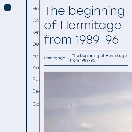
The beginning
Homepage
Categories
of Hermitage
Keywords
from 1989-96
Decades
Years
The beginning of Hermitage
Homepage
»
from 1989-96
»
Authors
Publishers
Search
Contact