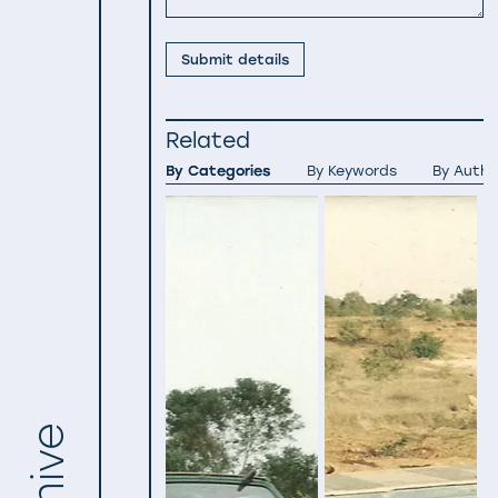
Submit details
Related
By Categories
By Keywords
By Autho