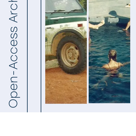
Open-Access Archive