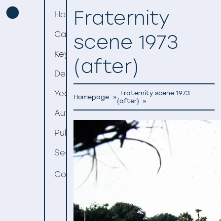
Fraternity
Homepage
Categories
scene 1973
Keywords
(after)
Decades
Years
Fraternity scene 1973
Homepage
»
(after)
»
Authors
Publishers
Search
Contact