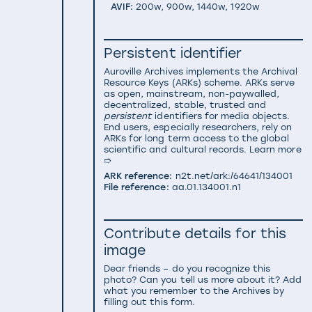
AVIF:
200w
,
900w
,
1440w
,
1920w
Persistent identifier
Auroville Archives implements the
Archival
Resource Keys (ARKs) scheme
. ARKs serve
as open, mainstream, non-paywalled,
decentralized, stable, trusted and
persistent
identifiers for media objects.
End users, especially researchers, rely on
ARKs for long term access to the global
scientific and cultural records.
Learn more
➱
ARK reference:
n2t.net/ark:/64641/134001
File reference:
aa.01.134001.n1
Contribute details for this
image
Dear friends – do you recognize this
photo? Can you tell us more about it? Add
what you remember to the Archives by
filling out this form.