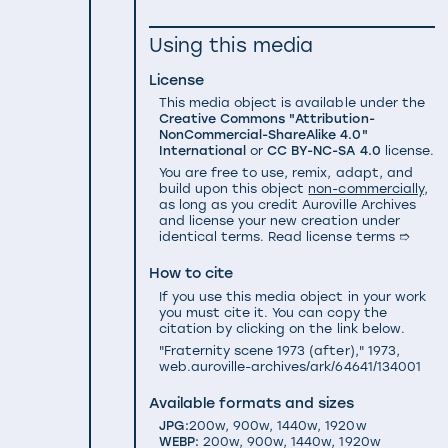
Using this media
License
This media object is available under the
Creative Commons "Attribution-
NonCommercial-ShareAlike 4.0"
International
or
CC BY-NC-SA 4.0
license.
You are free to use, remix, adapt, and
build upon this object
non-commercially
,
as long as you credit Auroville Archives
and license your new creation under
identical terms.
Read license terms ➱
How to cite
If you use this media object in your work
you must cite it. You can copy the
citation by clicking on the link below.
"Fraternity scene 1973 (after)," 1973,
web.auroville-archives/ark/64641/134001
Available formats and sizes
JPG:
200w
,
900w
,
1440w
,
1920w
WEBP:
200w
,
900w
,
1440w
,
1920w