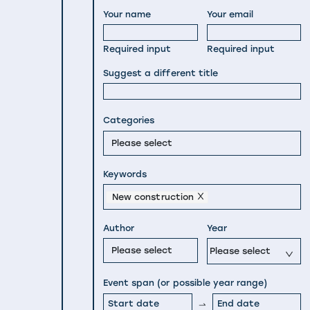
Your name
Your email
Required input
Required input
Suggest a different title
Categories
Please select
Keywords
New construction
Author
Year
Please select
Please select
Event span (or possible year range)