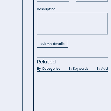
Description
Submit details
Related
By Categories
By Keywords
By Autho