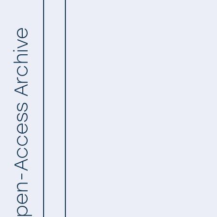
Open-Access Archive