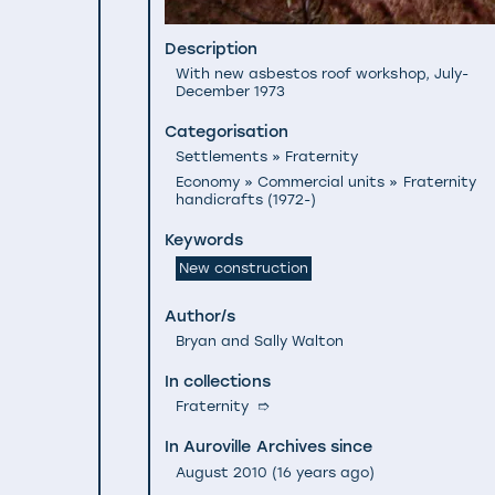
Description
With new asbestos roof workshop, July-
December 1973
Categorisation
Settlements » Fraternity
Economy » Commercial units » Fraternity
handicrafts (1972-)
Keywords
New construction
Author/s
Bryan and Sally Walton
In collections
Fraternity
➱
In Auroville Archives since
August 2010
(
16 years ago
)